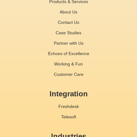
Products & Services
About Us
Contact Us
Case Studies
Partner with Us
Echoes of Excellence
Working & Fun
Customer Care
Integration
Freshdesk
Telesoft
Industries