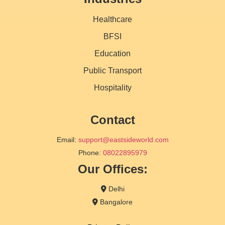
Healthcare
BFSI
Education
Public Transport
Hospitality
Contact
Email:
support@eastsideworld.com
Phone:
08022895979
Our Offices:
Delhi
Bangalore