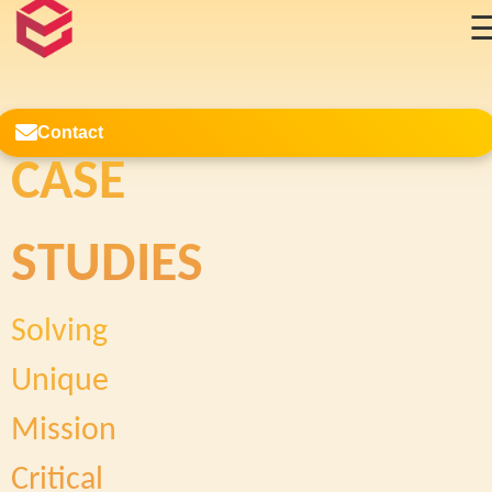
Contact
CASE
Case Studies
STUDIES
Solving
Unique
Mission
Critical