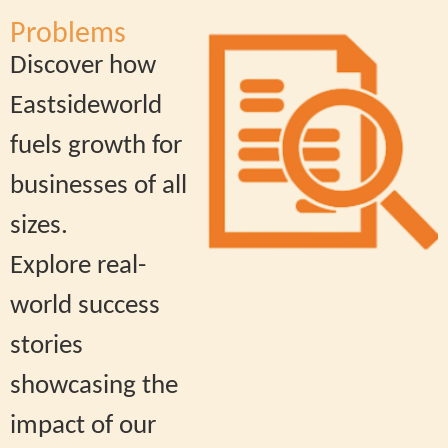
Problems
Discover how
Eastsideworld
fuels growth for
businesses of all
sizes.
Explore real-
world success
stories
showcasing the
impact of our