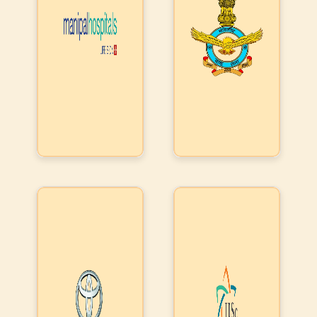
& IT systems
Used the
systems. IAF
for patient,
products to
liked the
doctors &
integrate
products ability
management.
with their
to interconnect
Indian Institute
The products
downstream
their digital
of Science,
form the
companies,
islands (legacy
Bangalore (IISC)
central
so that there
or new), ability
asked us to
nervous
is uniform
to track assets
provide them
system of this
exchange of
based on
with a real time
prestigious
information.
location in real
insight from
healthcare
They used
time & use their
mails, use
institution
our API
secure channels
intelligence to
exchange to
for dispatch
identify an
integrate
(response)
issue/grievance,
disparate IT
use automation
systems of