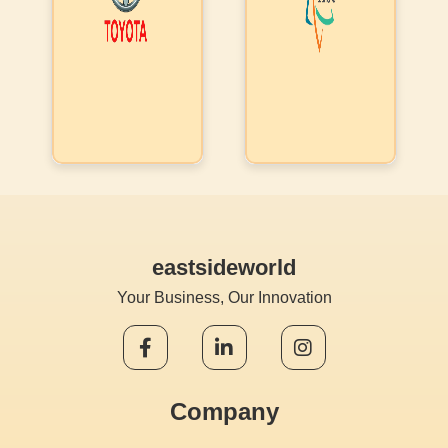
to convert it
multiple
into a ticket,
companies.
leading to a
Later they
voice/video call
also used the
or message to
CPaaS
the
functionality
student/parent.
& is in the
IISC liked our
process of
single stack
bringing all
approach &
eastsideworld
their
composite AI
downstream
Your Business, Our Innovation
abilities
companies
into a
common
Company
platform